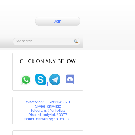
Join
CLICK ON ANY BELOW
|
|
|
WhatsApp: +16282045020
Skype: only4biz
Telegram: @only4biz
Discord: only4biz#3377
Jabber: only4biz@hot-chilli.eu