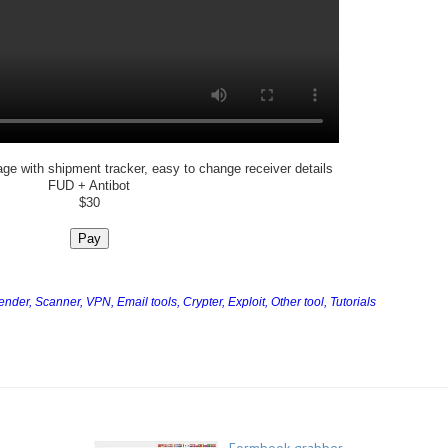
age with shipment tracker, easy to change receiver details
FUD + Antibot
$30
Pay
Sender,
Scanner,
VPN,
Email tools,
Crypter,
Exploit,
Other tool,
Tutorials