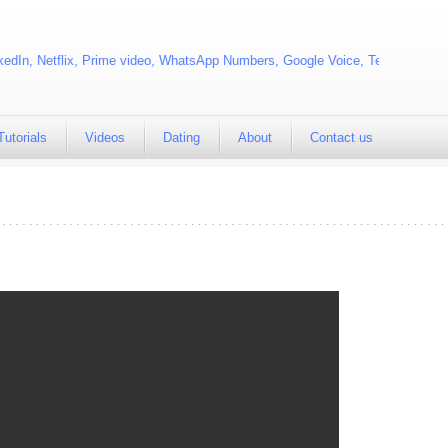
edIn, Netflix, Prime video, WhatsApp Numbers, Google Voice, Telegram
Tutorials
Videos
Dating
About
Contact us