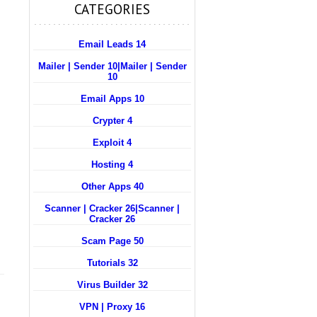
CATEGORIES
Email Leads 14
Mailer | Sender 10
|
Mailer | Sender
10
Email Apps 10
Crypter 4
Exploit 4
Hosting 4
Other Apps 40
Scanner | Cracker 26
|
Scanner |
Cracker 26
Scam Page 50
Tutorials 32
Virus Builder 32
VPN | Proxy 16