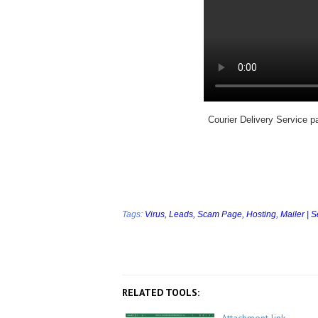
Courier Delivery Service p
Tags:
Virus,
Leads,
Scam Page,
Hosting,
Mailer | 
RELATED TOOLS: