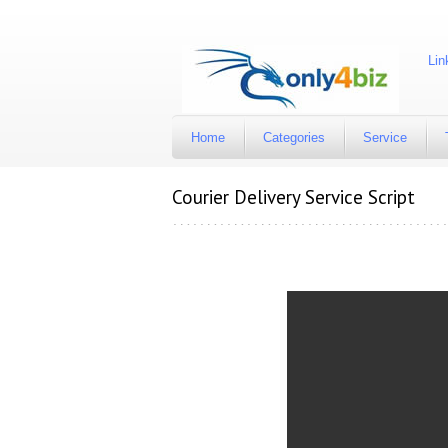
Available account are Facebook, Twitter, Instagram, Link
Home
Categories
Service
Courier Delivery Service Script